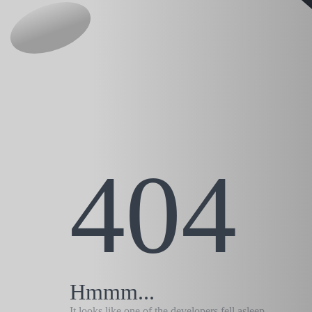
404
Hmmm...
It looks like one of the developers fell asleep