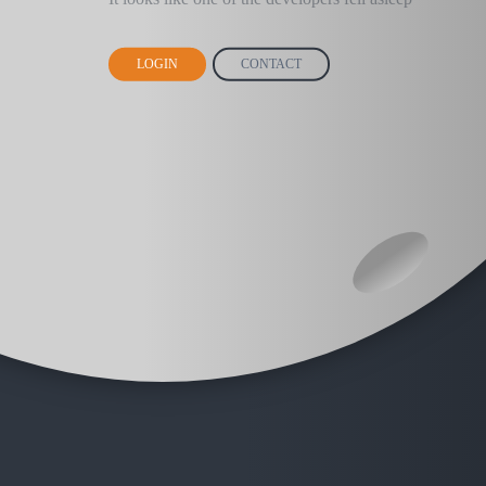
LOGIN
CONTACT